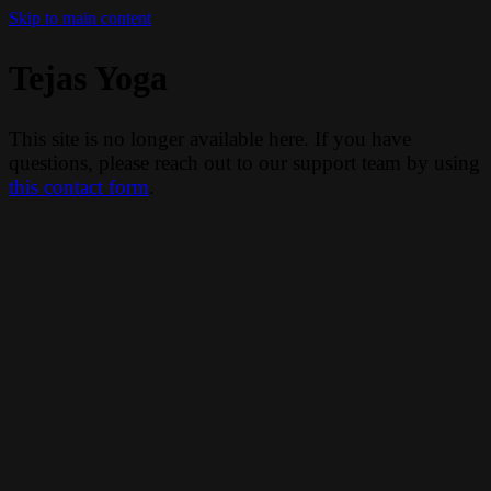
Skip to main content
Tejas Yoga
This site is no longer available here. If you have
questions, please reach out to our support team by using
this contact form
.