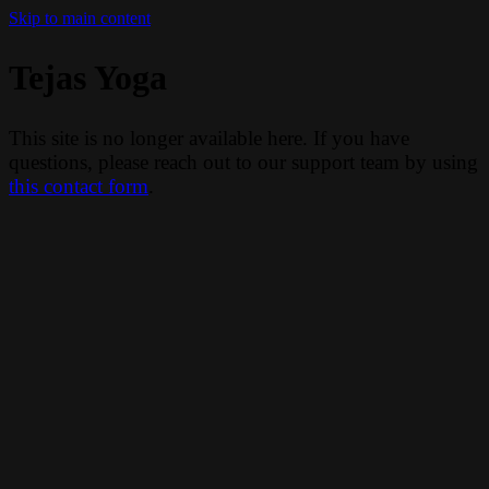
Skip to main content
Tejas Yoga
This site is no longer available here. If you have
questions, please reach out to our support team by using
this contact form
.