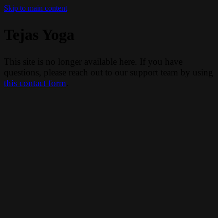
Skip to main content
Tejas Yoga
This site is no longer available here. If you have
questions, please reach out to our support team by using
this contact form
.