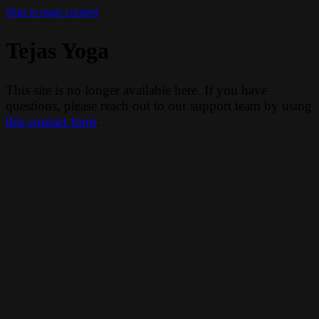
Skip to main content
Tejas Yoga
This site is no longer available here. If you have
questions, please reach out to our support team by using
this contact form
.