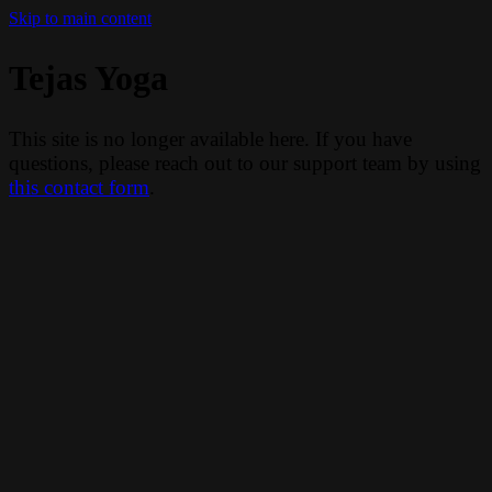
Skip to main content
Tejas Yoga
This site is no longer available here. If you have
questions, please reach out to our support team by using
this contact form
.