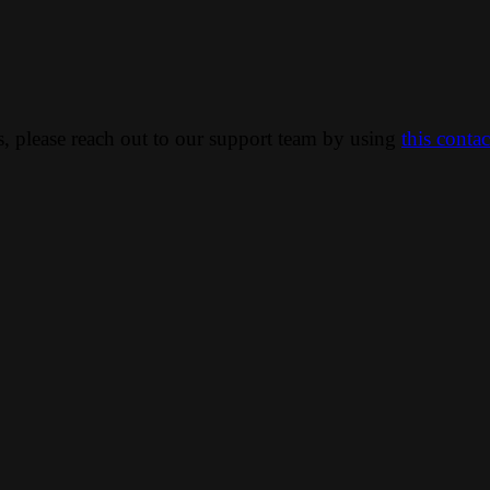
ns, please reach out to our support team by using
this conta