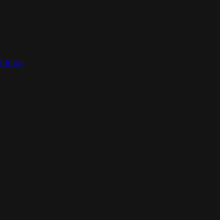
ct form
.