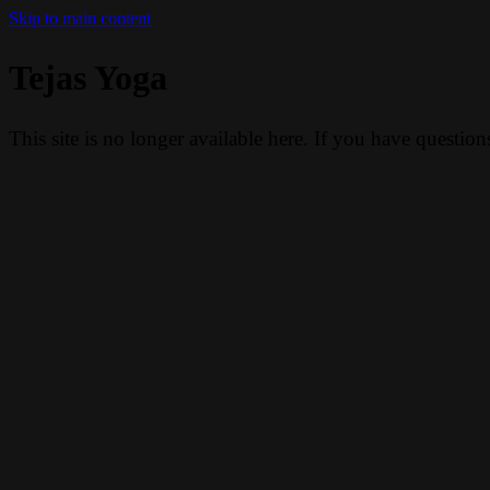
Skip to main content
Tejas Yoga
This site is no longer available here. If you have questio