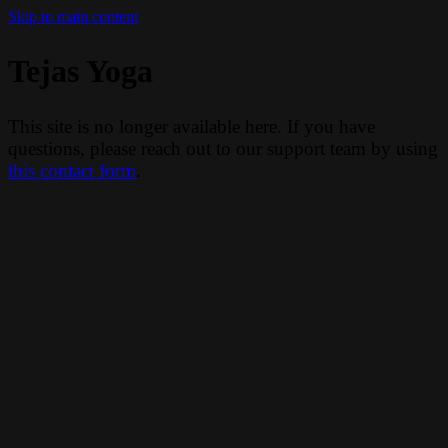
Skip to main content
Tejas Yoga
This site is no longer available here. If you have
questions, please reach out to our support team by using
this contact form
.