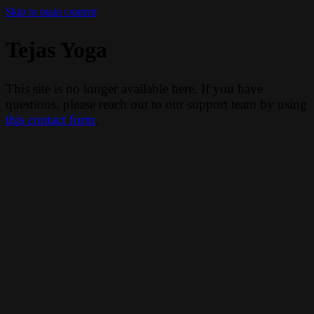
Skip to main content
Tejas Yoga
This site is no longer available here. If you have
questions, please reach out to our support team by using
this contact form
.