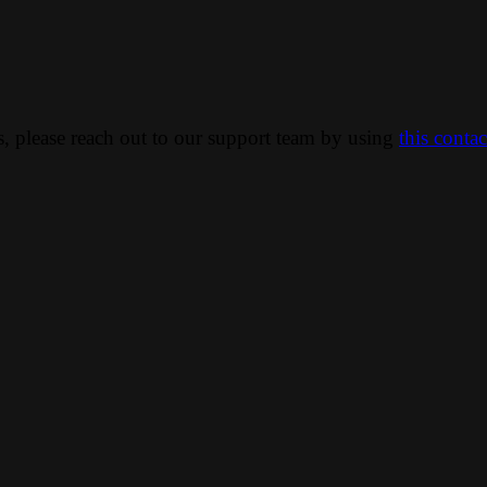
ns, please reach out to our support team by using
this conta