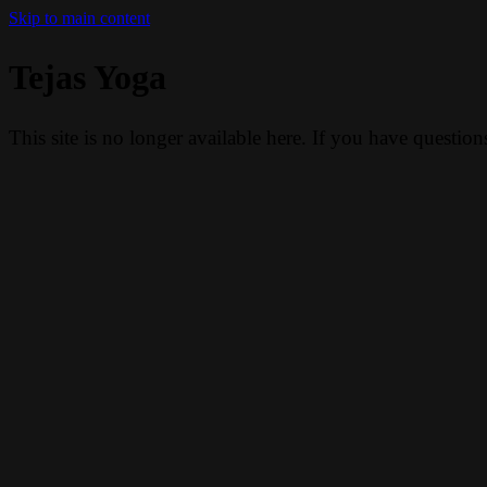
Skip to main content
Tejas Yoga
This site is no longer available here. If you have questio