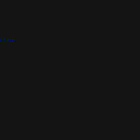
ct form
.