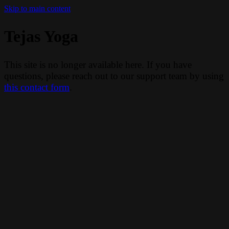
Skip to main content
Tejas Yoga
This site is no longer available here. If you have
questions, please reach out to our support team by using
this contact form
.