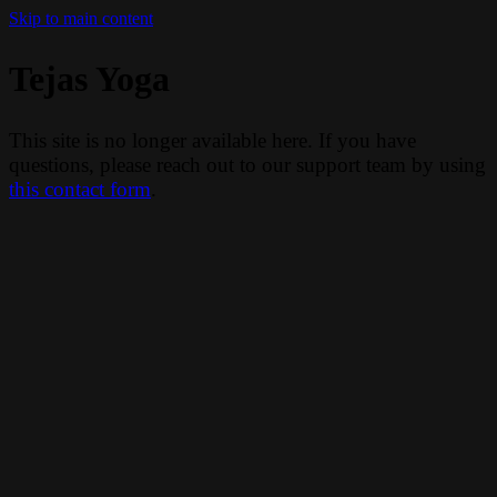
Skip to main content
Tejas Yoga
This site is no longer available here. If you have
questions, please reach out to our support team by using
this contact form
.