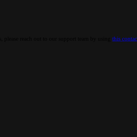
ns, please reach out to our support team by using
this conta