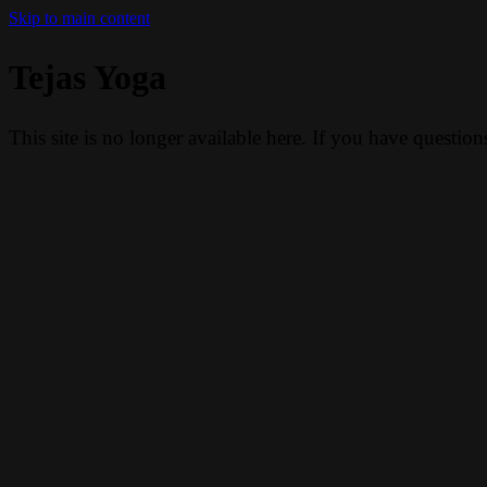
Skip to main content
Tejas Yoga
This site is no longer available here. If you have questio