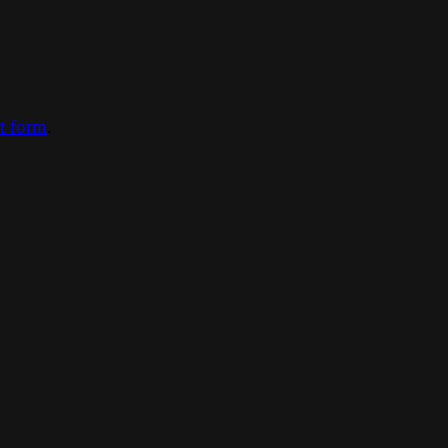
ct form
.