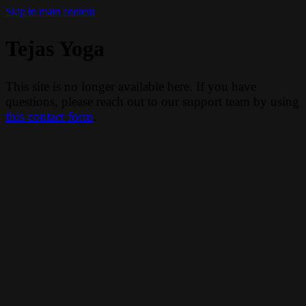
Skip to main content
Tejas Yoga
This site is no longer available here. If you have
questions, please reach out to our support team by using
this contact form
.