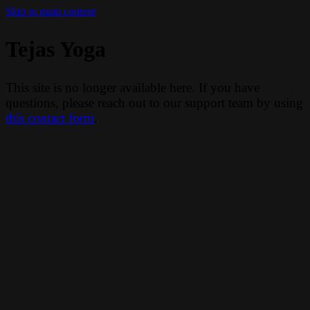
Skip to main content
Tejas Yoga
This site is no longer available here. If you have
questions, please reach out to our support team by using
this contact form
.