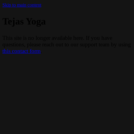
Skip to main content
Tejas Yoga
This site is no longer available here. If you have
questions, please reach out to our support team by using
this contact form
.