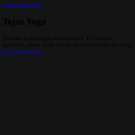
Skip to main content
Tejas Yoga
This site is no longer available here. If you have
questions, please reach out to our support team by using
this contact form
.