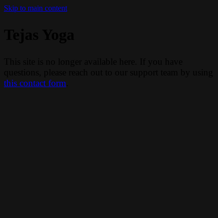
Skip to main content
Tejas Yoga
This site is no longer available here. If you have
questions, please reach out to our support team by using
this contact form
.