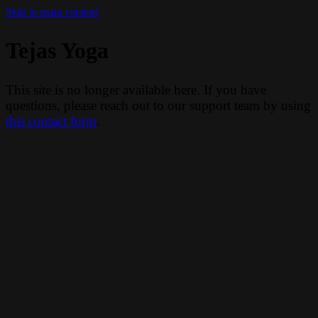
Skip to main content
Tejas Yoga
This site is no longer available here. If you have
questions, please reach out to our support team by using
this contact form
.