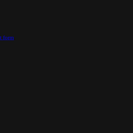
ct form
.