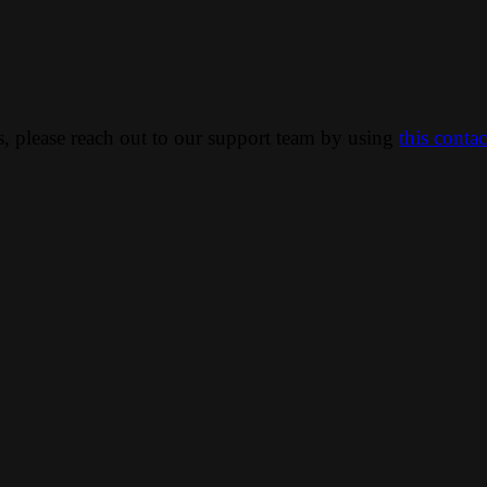
ns, please reach out to our support team by using
this conta