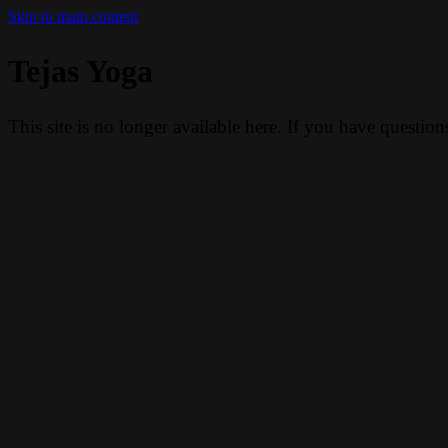
Skip to main content
Tejas Yoga
This site is no longer available here. If you have questio