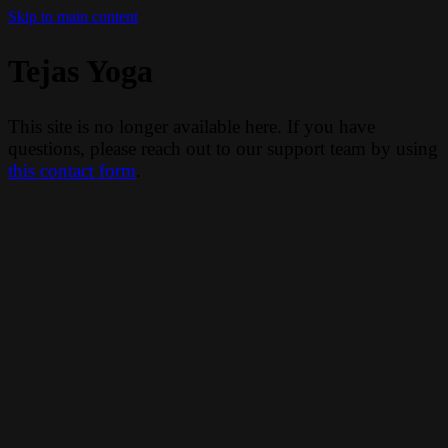
Skip to main content
Tejas Yoga
This site is no longer available here. If you have
questions, please reach out to our support team by using
this contact form
.