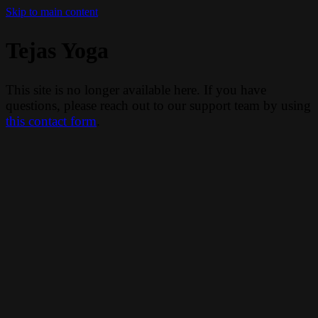
Skip to main content
Tejas Yoga
This site is no longer available here. If you have
questions, please reach out to our support team by using
this contact form
.