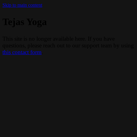
Skip to main content
Tejas Yoga
This site is no longer available here. If you have
questions, please reach out to our support team by using
this contact form
.