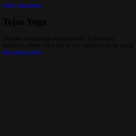
Skip to main content
Tejas Yoga
This site is no longer available here. If you have
questions, please reach out to our support team by using
this contact form
.