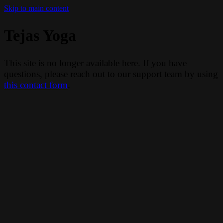
Skip to main content
Tejas Yoga
This site is no longer available here. If you have
questions, please reach out to our support team by using
this contact form
.