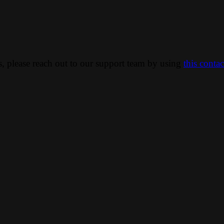
ns, please reach out to our support team by using
this conta