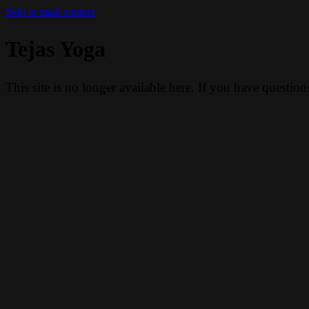
Skip to main content
Tejas Yoga
This site is no longer available here. If you have questio