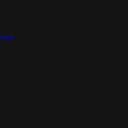
ct form
.