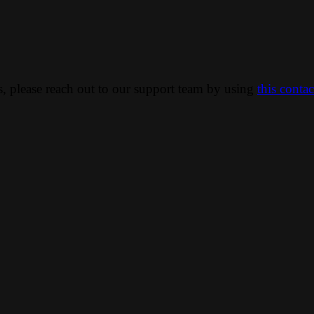
ns, please reach out to our support team by using
this conta