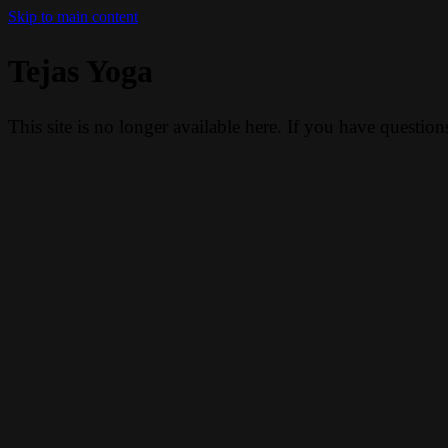
Skip to main content
Tejas Yoga
This site is no longer available here. If you have questio