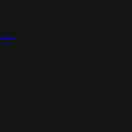
ct form
.