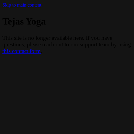
Skip to main content
Tejas Yoga
This site is no longer available here. If you have
questions, please reach out to our support team by using
this contact form
.