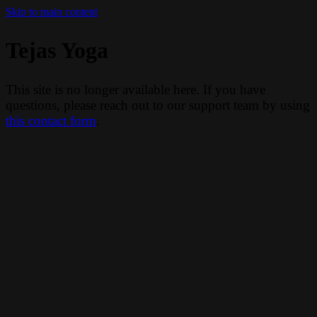
Skip to main content
Tejas Yoga
This site is no longer available here. If you have
questions, please reach out to our support team by using
this contact form
.