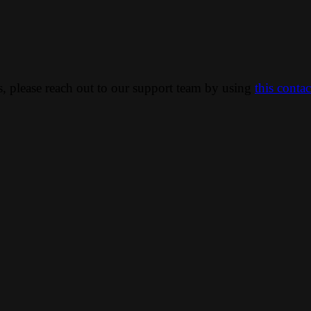
ns, please reach out to our support team by using
this conta