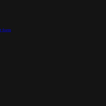
ct form
.