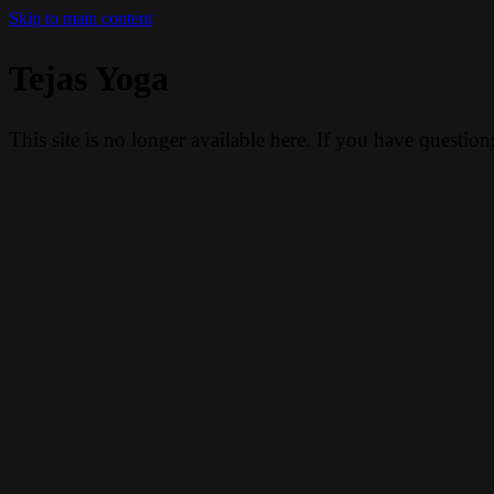
Skip to main content
Tejas Yoga
This site is no longer available here. If you have questio