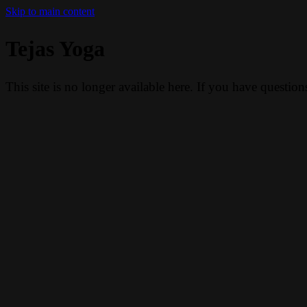
Skip to main content
Tejas Yoga
This site is no longer available here. If you have questio