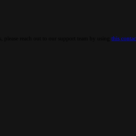
ns, please reach out to our support team by using
this conta