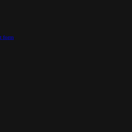
ct form
.