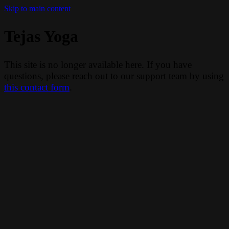
Skip to main content
Tejas Yoga
This site is no longer available here. If you have
questions, please reach out to our support team by using
this contact form
.