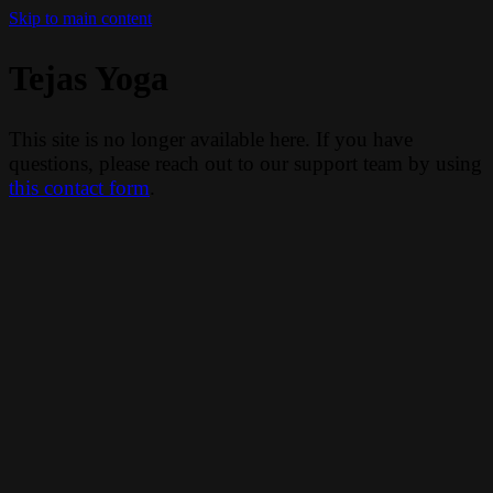
Skip to main content
Tejas Yoga
This site is no longer available here. If you have
questions, please reach out to our support team by using
this contact form
.