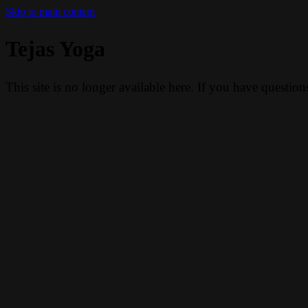
Skip to main content
Tejas Yoga
This site is no longer available here. If you have questio