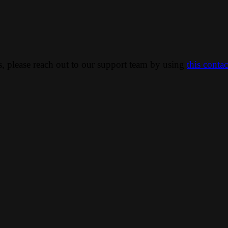
ns, please reach out to our support team by using
this conta