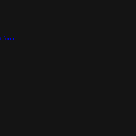
ct form
.