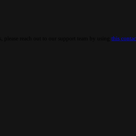
ns, please reach out to our support team by using
this conta