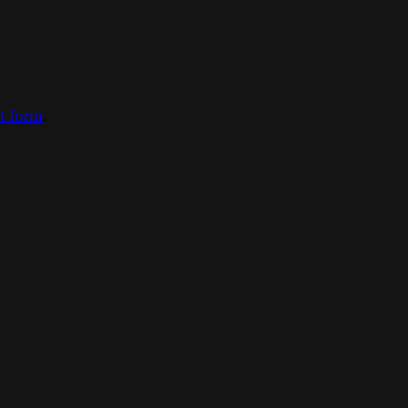
ct form
.