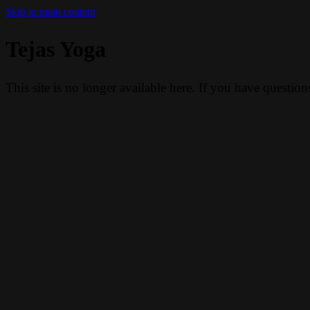
Skip to main content
Tejas Yoga
This site is no longer available here. If you have questio