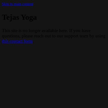
Skip to main content
Tejas Yoga
This site is no longer available here. If you have
questions, please reach out to our support team by using
this contact form
.