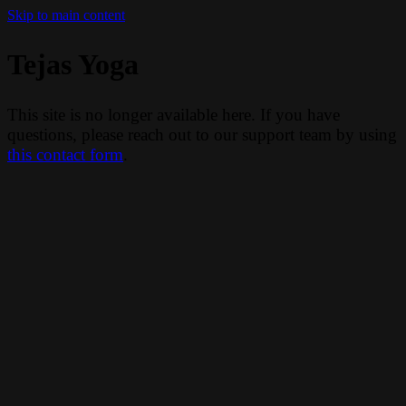
Skip to main content
Tejas Yoga
This site is no longer available here. If you have
questions, please reach out to our support team by using
this contact form
.