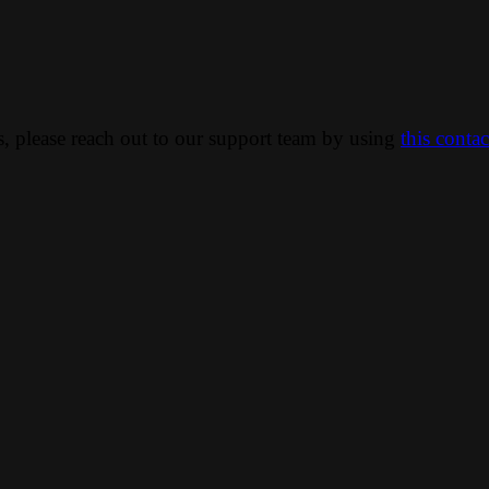
ns, please reach out to our support team by using
this conta