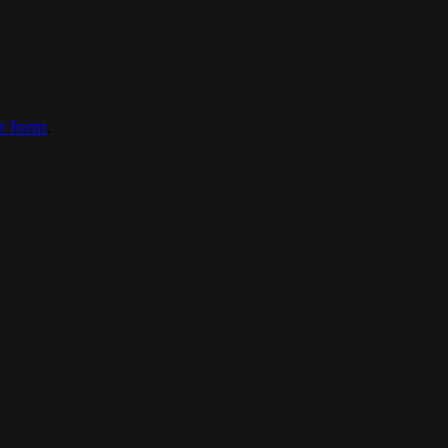
ct form
.