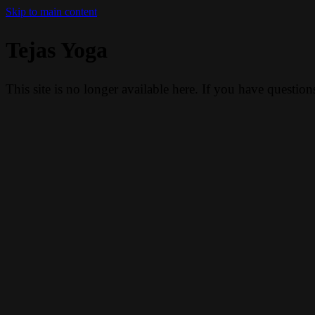
Skip to main content
Tejas Yoga
This site is no longer available here. If you have questio