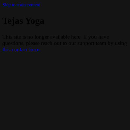
Skip to main content
Tejas Yoga
This site is no longer available here. If you have
questions, please reach out to our support team by using
this contact form
.