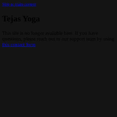
Skip to main content
Tejas Yoga
This site is no longer available here. If you have
questions, please reach out to our support team by using
this contact form
.