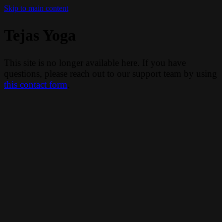
Skip to main content
Tejas Yoga
This site is no longer available here. If you have
questions, please reach out to our support team by using
this contact form
.