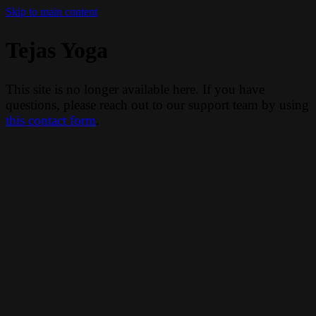
Skip to main content
Tejas Yoga
This site is no longer available here. If you have
questions, please reach out to our support team by using
this contact form
.