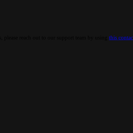
ns, please reach out to our support team by using
this conta