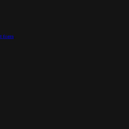
ct form
.