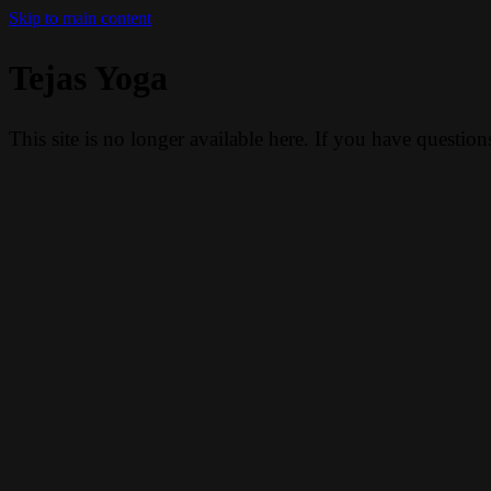
Skip to main content
Tejas Yoga
This site is no longer available here. If you have questio