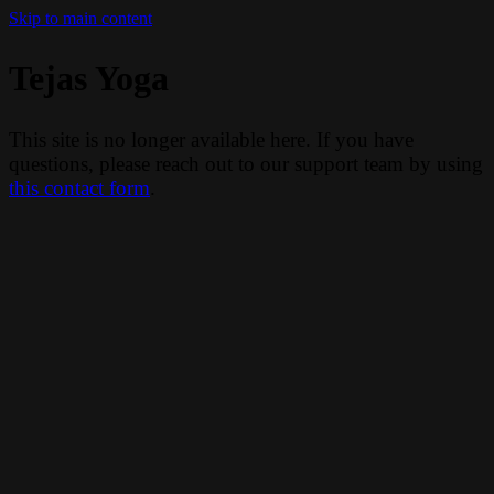
Skip to main content
Tejas Yoga
This site is no longer available here. If you have
questions, please reach out to our support team by using
this contact form
.