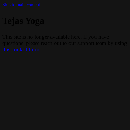
Skip to main content
Tejas Yoga
This site is no longer available here. If you have
questions, please reach out to our support team by using
this contact form
.