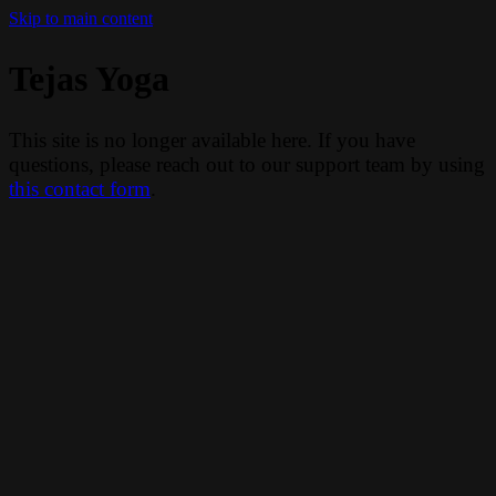
Skip to main content
Tejas Yoga
This site is no longer available here. If you have
questions, please reach out to our support team by using
this contact form
.