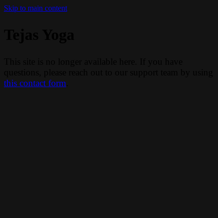
Skip to main content
Tejas Yoga
This site is no longer available here. If you have
questions, please reach out to our support team by using
this contact form
.