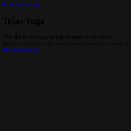
Skip to main content
Tejas Yoga
This site is no longer available here. If you have
questions, please reach out to our support team by using
this contact form
.