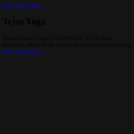
Skip to main content
Tejas Yoga
This site is no longer available here. If you have
questions, please reach out to our support team by using
this contact form
.