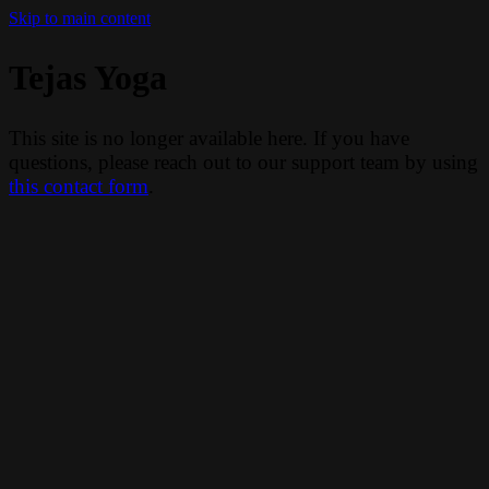
Skip to main content
Tejas Yoga
This site is no longer available here. If you have
questions, please reach out to our support team by using
this contact form
.