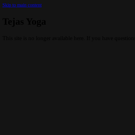
Skip to main content
Tejas Yoga
This site is no longer available here. If you have questio