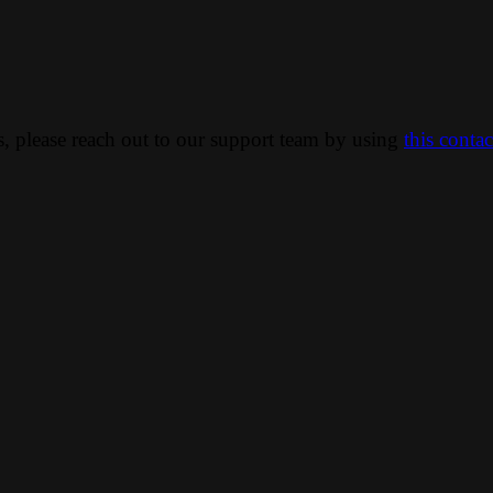
ns, please reach out to our support team by using
this conta