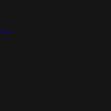
ct form
.